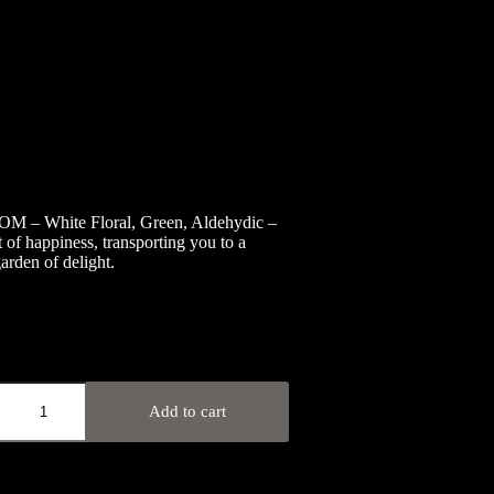
 – White Floral, Green, Aldehydic –
t of happiness, transporting you to a
arden of delight.
OM
Add to cart
ic