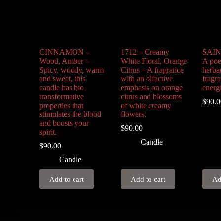
CINNAMON –
1712 – Creamy
SAIN
Wood, Amber –
White Floral, Orange
A poet
Spicy, woody, warm
Citrus – A fragrance
herba
and sweet, this
with an olfactive
fragra
candle has bio
emphasis on orange
energ
transformative
citrus and blossoms
$
90.0
properties that
of white creamy
stimulates the blood
flowers.
and boosts your
$
90.00
spirit.
Candle
$
90.00
Candle
Add to cart
Add to cart
Ad