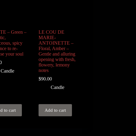
TE – Green –
LE COU DE
ic,
MARIE-
ceous, spicy
ANTOINETTE –
nce to re-
Floral, Amber –
ise your soul
Gentle and alluring
opening with fresh,
0
flowery, lemony
notes
Candle
$
90.00
Candle
d to cart
Add to cart