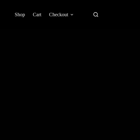
Shop
Cart
Checkout