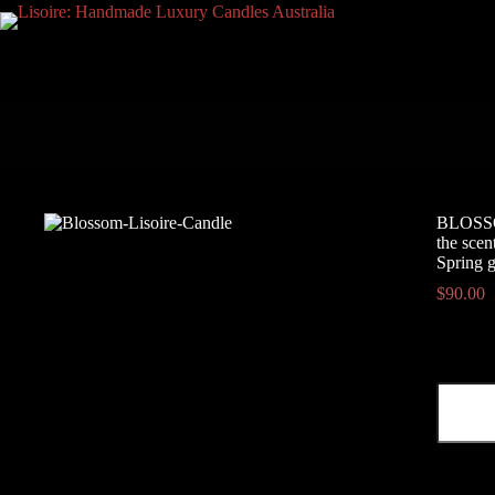
Skip
to
content
BLOSSOM
the scen
Spring g
$
90.00
BLOSS
-
White
Floral,
Green,
Aldehyd