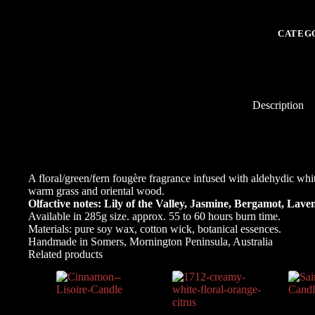
-
the
scent
CATEG
of
happines
transpor
you
to
a
Description
Spring
garden
of
delight.
quantity
A floral/green/fern fougère
fragrance infused with aldehydic whit
warm grass and oriental wood.
Olfactive notes: Lily of the Valley, Jasmine, Bergamot, Laven
Available in 285g size. approx. 55 to 60 hours burn time.
Materials: pure soy wax, cotton wick, botanical essences.
Handmade in Somers, Mornington Peninsula, Australia
Related products