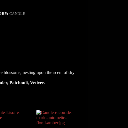
ORY:
CANDLE
s,
ting
e blossoms, nesting upon the scent of dry
der, Patchouli, Vetiver.