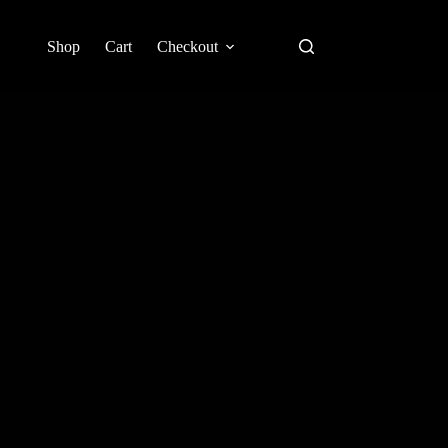
Shop
Cart
Checkout