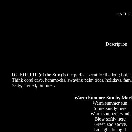
-
"of
the
CATEG
Sun"
perfect
scent
for
the
long
Description
hot,
humid
days,
and
evenings
of
DU SOLEIL (of the Sun)
is the perfect scent for the long hot
Summer
Think coral cays, hammocks, swaying palm trees, holidays, family, 
quantity
Salty, Herbal, Summer.
Warm Summer Sun by Mark
Warm summer sun,
Shine kindly here,
Warm southern wind,
Blow softly here.
Green sod above,
Lie light, lie light.