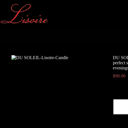
Skip
to
content
DU SOLEI
perfect 
evening
$
90.00
DU
SOLEIL
-
citrus,
salty,
herbal