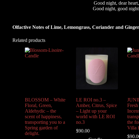
Good night, dear heart,
Good night, good night
Olfactive Notes of Lime, Lemongrass, Coriander and Ginger
Related products
BLOSSOM – White
LE ROI no.3 –
JUNIP
Floral, Green,
Amber, Citrus, Spice
Fresh
Aldehydic – the
– Light up your
Incen
scent of happiness,
world with LE ROI
trans
transporting you to a
no.3
the fo
Spring garden of
Villa 
$
90.00
delight.
$
90.0