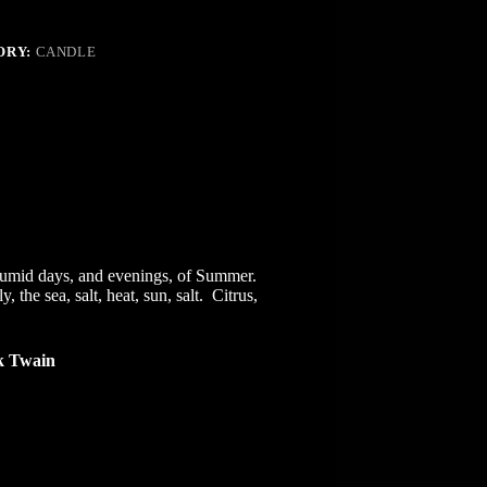
ORY:
CANDLE
,
, humid days, and evenings, of Summer.
.
the sea, salt, heat, sun, salt. Citrus,
 Twain