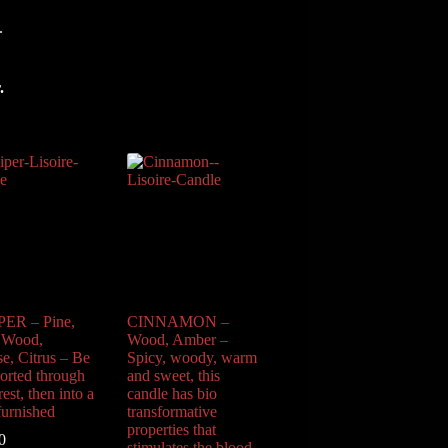
.
.
ER – Pine,
CINNAMON –
 Wood,
Wood, Amber –
se, Citrus – Be
Spicy, woody, warm
ported through
and sweet, this
rest, then into a
candle has bio
furnished
transformative
properties that
0
stimulates the blood