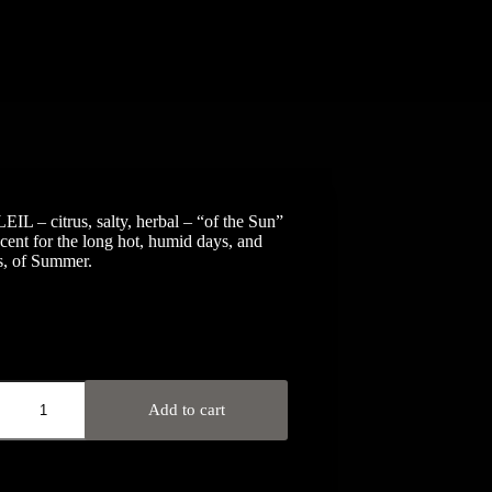
L – citrus, salty, herbal – “of the Sun”
scent for the long hot, humid days, and
s, of Summer.
Add to cart